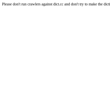
Please don't run crawlers against dict.cc and don't try to make the dict