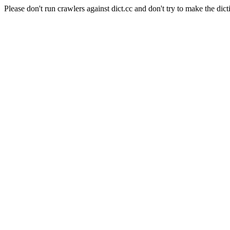
Please don't run crawlers against dict.cc and don't try to make the dict