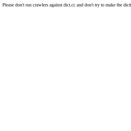
Please don't run crawlers against dict.cc and don't try to make the dict