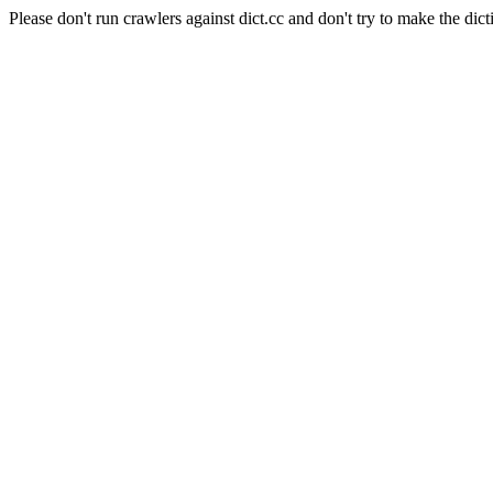
Please don't run crawlers against dict.cc and don't try to make the dict