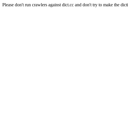
Please don't run crawlers against dict.cc and don't try to make the dict