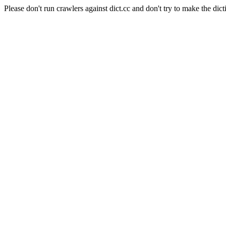
Please don't run crawlers against dict.cc and don't try to make the dict