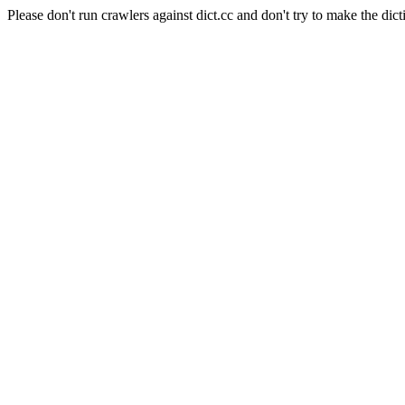
Please don't run crawlers against dict.cc and don't try to make the dict