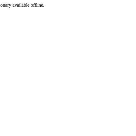
ionary available offline.