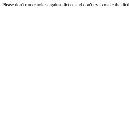
Please don't run crawlers against dict.cc and don't try to make the dict