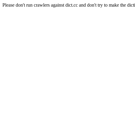
Please don't run crawlers against dict.cc and don't try to make the dict