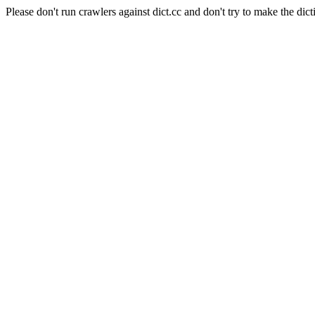
Please don't run crawlers against dict.cc and don't try to make the dict