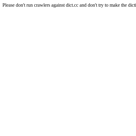
Please don't run crawlers against dict.cc and don't try to make the dict