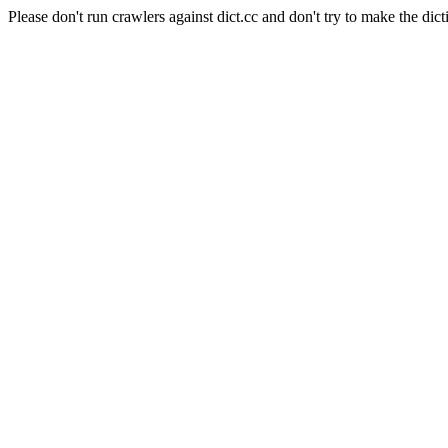
Please don't run crawlers against dict.cc and don't try to make the dict