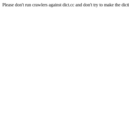
Please don't run crawlers against dict.cc and don't try to make the dict