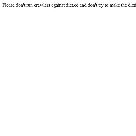
Please don't run crawlers against dict.cc and don't try to make the dict