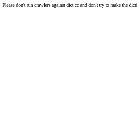
Please don't run crawlers against dict.cc and don't try to make the dict