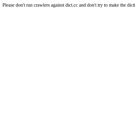
Please don't run crawlers against dict.cc and don't try to make the dict