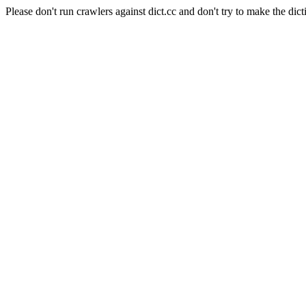
Please don't run crawlers against dict.cc and don't try to make the dict