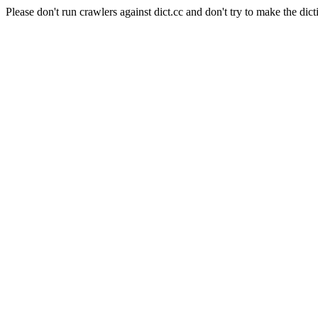
Please don't run crawlers against dict.cc and don't try to make the dict