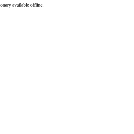
ionary available offline.