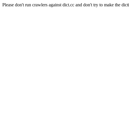
Please don't run crawlers against dict.cc and don't try to make the dict