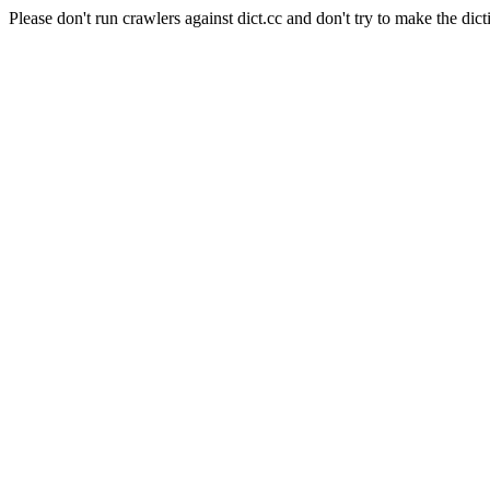
Please don't run crawlers against dict.cc and don't try to make the dict