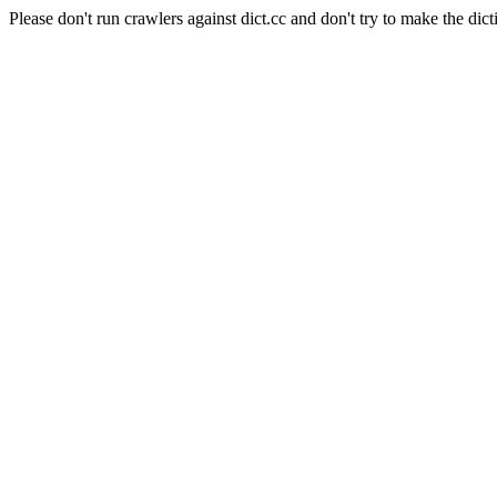
Please don't run crawlers against dict.cc and don't try to make the dict