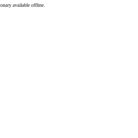
ionary available offline.