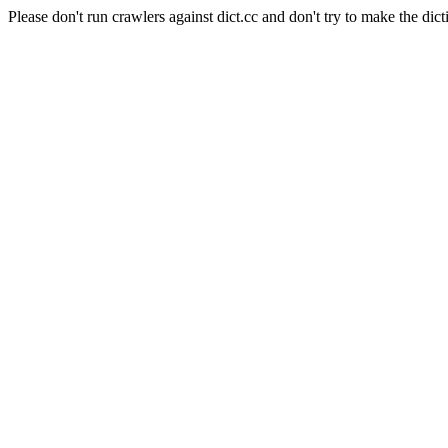
Please don't run crawlers against dict.cc and don't try to make the dict