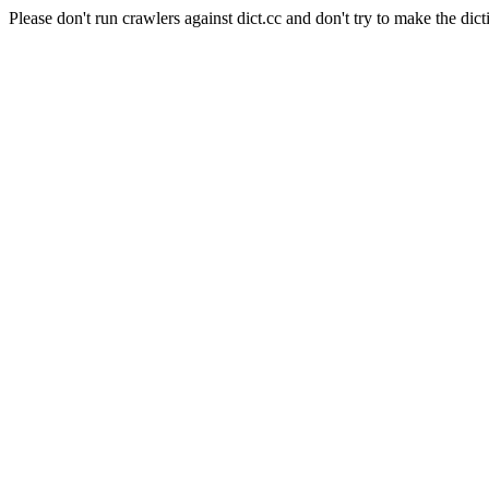
Please don't run crawlers against dict.cc and don't try to make the dict