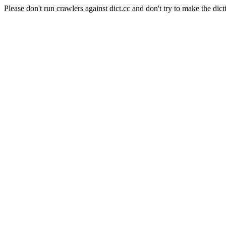
Please don't run crawlers against dict.cc and don't try to make the dict