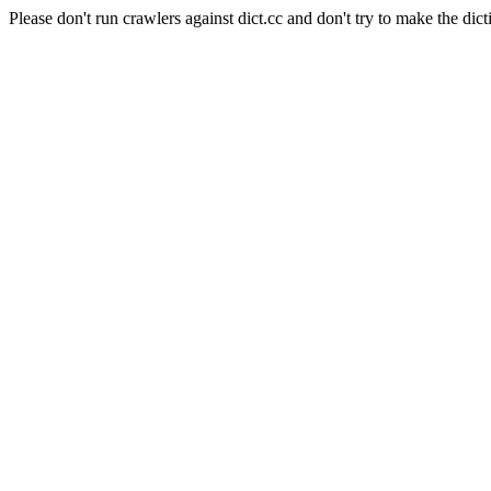
Please don't run crawlers against dict.cc and don't try to make the dict