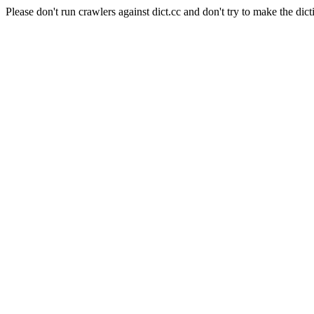
Please don't run crawlers against dict.cc and don't try to make the dict