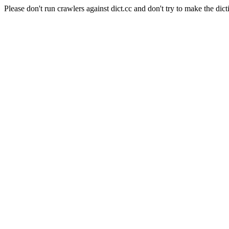
Please don't run crawlers against dict.cc and don't try to make the dict