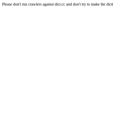
Please don't run crawlers against dict.cc and don't try to make the dict