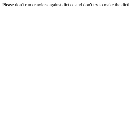
Please don't run crawlers against dict.cc and don't try to make the dict