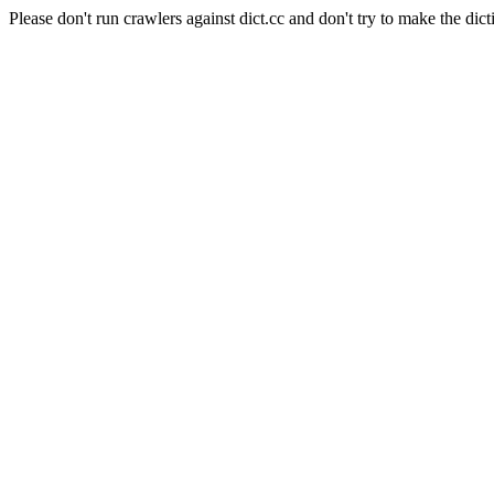
Please don't run crawlers against dict.cc and don't try to make the dict