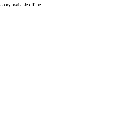
ionary available offline.