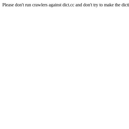
Please don't run crawlers against dict.cc and don't try to make the dict