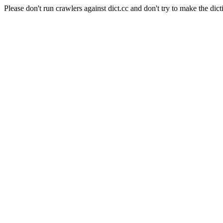
Please don't run crawlers against dict.cc and don't try to make the dict