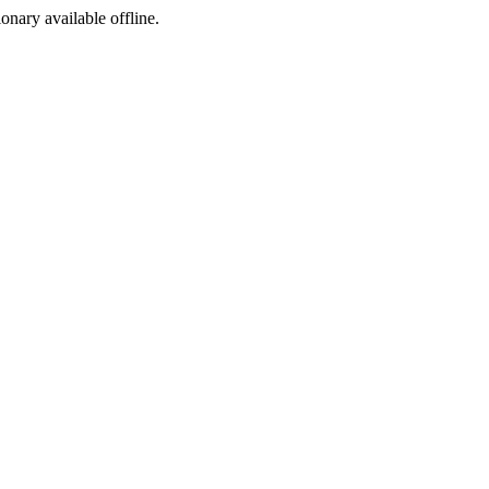
ionary available offline.